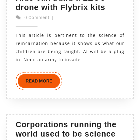
drone with Flybrix kits
0 Comment
|
This article is pertinent to the science of
reincarnation because it shows us what our
children are being taught. AI will be a plug
in. Need an army to invade
READ MORE
Corporations running the
world used to be science