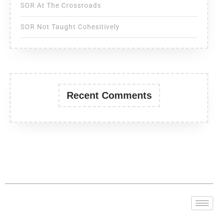
SOR At The Crossroads
SOR Not Taught Cohesitively
Recent Comments