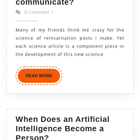
communicate?
0 Comment
|
Many of my friends think me crazy for the
science of reincarnation posts I make. Yet
each science article is a component piece in
the development of this new science
READ MORE
When Does an Artificial
Intelligence Become a
Person?