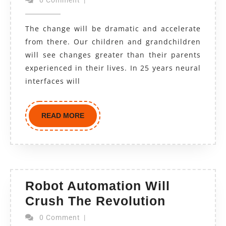
The change will be dramatic and accelerate
from there. Our children and grandchildren
will see changes greater than their parents
experienced in their lives. In 25 years neural
interfaces will
READ MORE
Robot Automation Will
Crush The Revolution
0 Comment
|