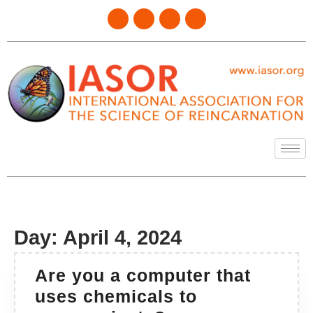
Day:
April 4, 2024
Are you a computer that
uses chemicals to