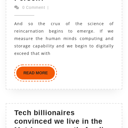
0 Comment
|
And so the crux of the science of
reincarnation begins to emerge. If we
measure the human minds computing and
storage capability and we begin to digitally
exceed that with
READ MORE
Tech billionaires
convinced we live in the