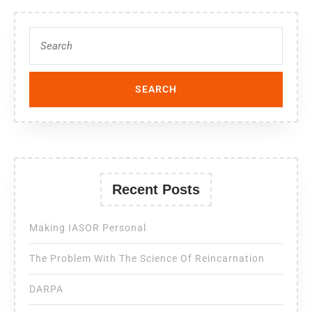
Recent Posts
Making IASOR Personal
The Problem With The Science Of Reincarnation
DARPA