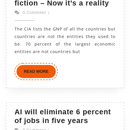
fiction – Now it’s a reality
0 Comment
|
The CIA lists the GNP of all the countries but
countries are not the entities they used to
be. 70 percent of the largest economic
entities are not countries but
READ MORE
AI will eliminate 6 percent
of jobs in five years
0 Comment
|