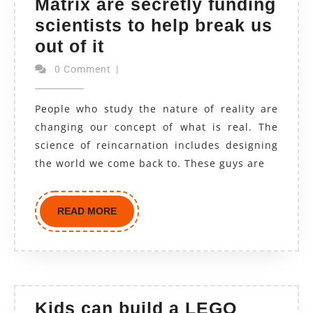
Matrix are secretly funding
scientists to help break us
out of it
0 Comment
|
People who study the nature of reality are
changing our concept of what is real. The
science of reincarnation includes designing
the world we come back to. These guys are
READ MORE
Kids can build a LEGO