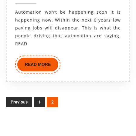
Automation won’t be happening soon it is
happening now. Within the next 6 years low
paying jobs will disappear. This is what the
people driving that automation are saying.
READ
READ MORE
Previous
1
2